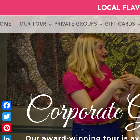
LOCAL FLA
OME
OUR TOUR
PRIVATE GROUPS
GIFT CARDS
Corporate 
Facebook
Twitter
Pinterest
Our award-winning tour is ava