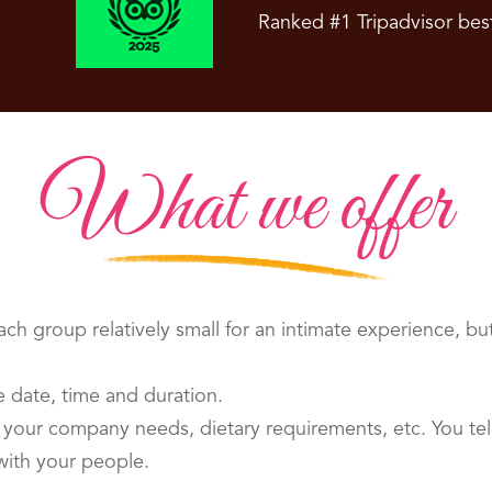
Ranked #1 Tripadvisor bes
What we offer
ch group relatively small for an intimate experience, bu
 date, time and duration.
your company needs, dietary requirements, etc. You tell
with your people.