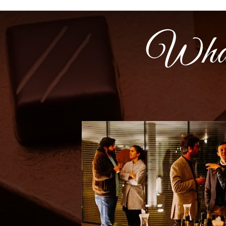
What t