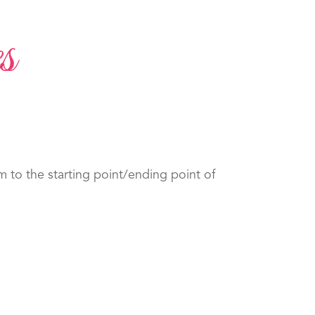
s
to the starting point/ending point of