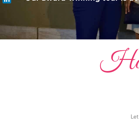
LinkedIn
Host 
Let