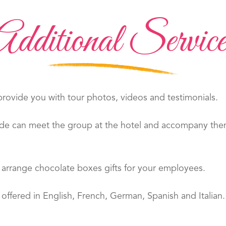
Additional Service
ovide you with tour photos, videos and testimonials.
de can meet the group at the hotel and accompany them 
arrange chocolate boxes gifts for your employees.
offered in English, French, German, Spanish and Italian.