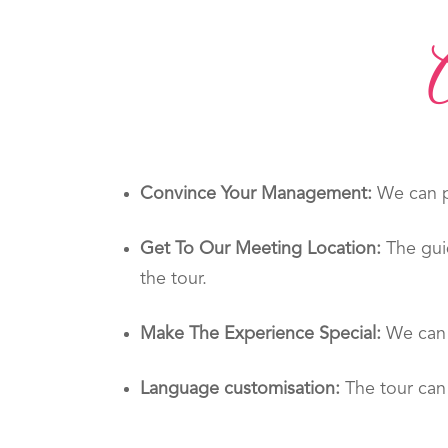
Convince Your Management:
We can pr
Get To Our Meeting Location:
The gui
the tour.
Make The Experience Special:
We can 
Language customisation:
The tour can 