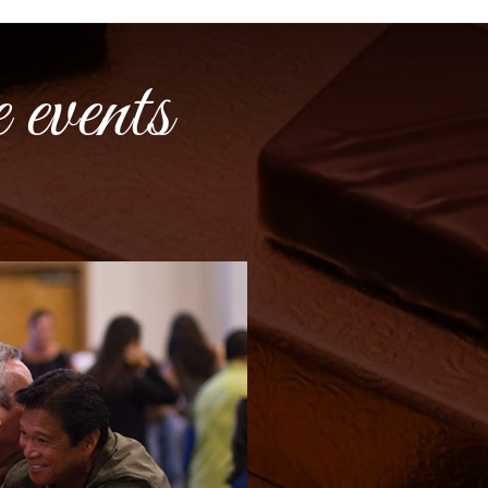
 events