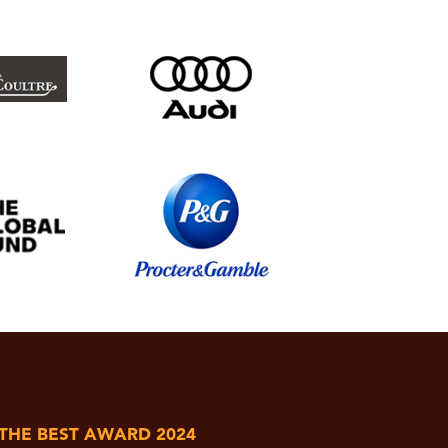
 THE BEST AWARD 2024