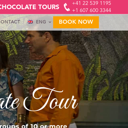
+41 22 539 1195
CHOCOLATE TOURS
+1 607 600 3344
BOOK NOW
CONTACT
ENG
FR
GER
IT
ate Tour
roups of 10 or more