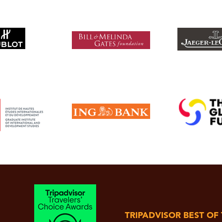
TRIPADVISOR BEST OF