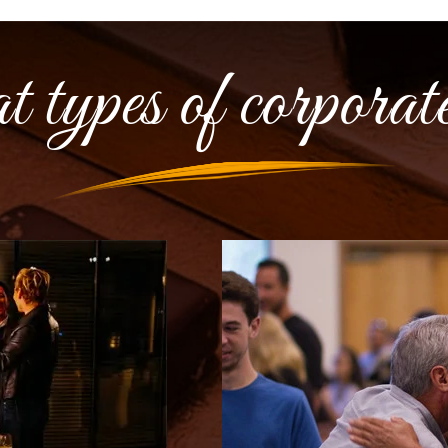
ypes of corporate