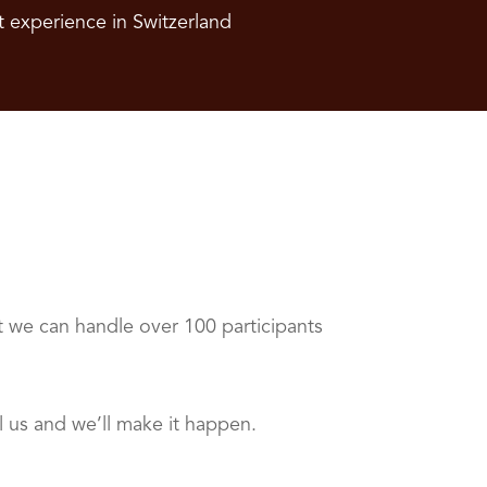
t experience in Switzerland
t we can handle over 100 participants
 us and we’ll make it happen.