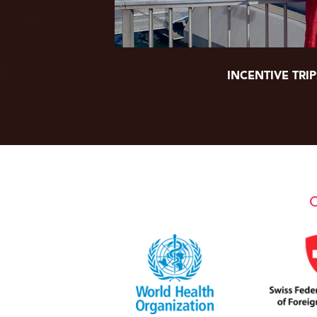
INCENTIVE TRIP