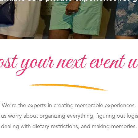
your next event w
We’re the experts in creating memorable experiences.
 us worry about organizing everything, figuring out logis
dealing with dietary restrictions, and making memories.