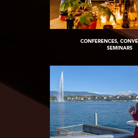
CONFERENCES, CONVE
SEMINARS