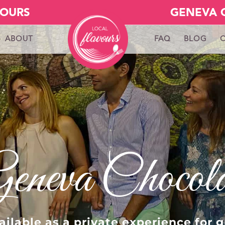
VOURS
GENEVA 
ABOUT
FAQ
BLOG
Geneva Chocol
ilable as a private experience for g