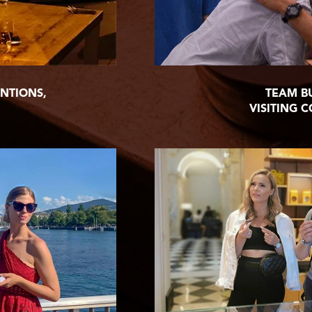
NTIONS,
TEAM B
VISITING 