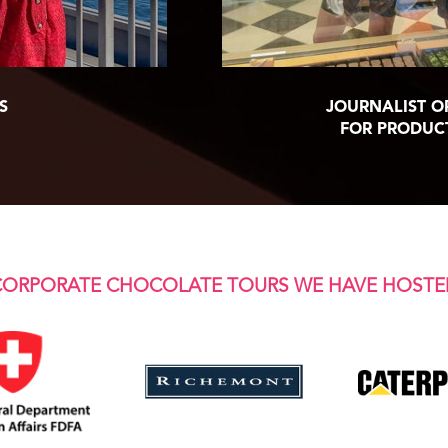
S
JOURNALIST O
FOR PRODUC
CORPORATE CHOCOLATE TOURS WE HAVE HOSTE