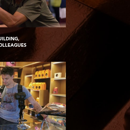
UILDING,
COLLEAGUES