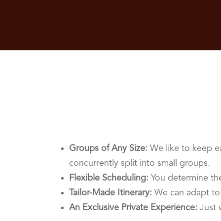
Groups of Any Size:
We like to keep ea
concurrently split into small groups.
Flexible Scheduling:
You determine the
Tailor-Made Itinerary:
We can adapt to 
An Exclusive Private Experience:
Just 