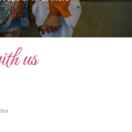
ith us
tics