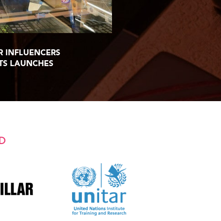
R INFLUENCERS
TS LAUNCHES
D