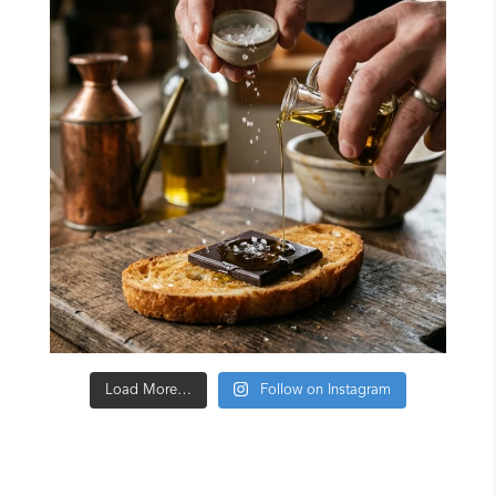
Load More…
Follow on Instagram