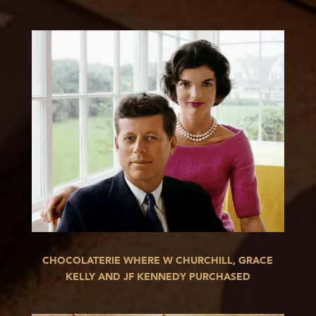
CHOCOLATERIE WHERE W CHURCHILL, GRACE
KELLY AND JF KENNEDY PURCHASED