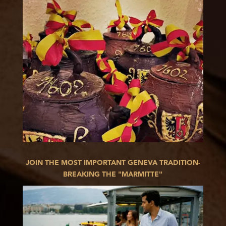
JOIN THE MOST IMPORTANT GENEVA TRADITION-
BREAKING THE "MARMITTE"