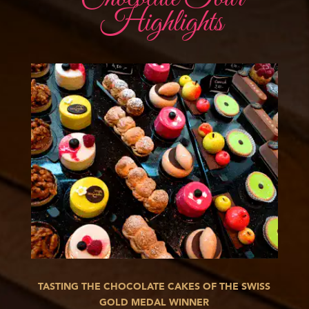
Highlights
TASTING THE CHOCOLATE CAKES OF THE SWISS
GOLD MEDAL WINNER