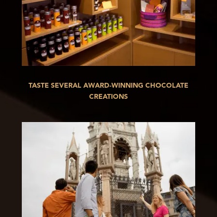
TASTE SEVERAL AWARD-WINNING CHOCOLATE
CREATIONS