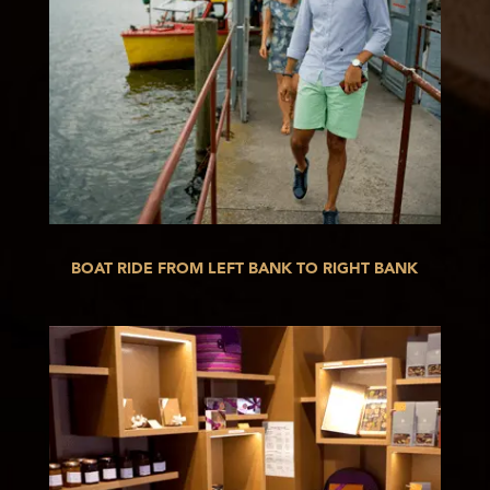
BOAT RIDE FROM LEFT BANK TO RIGHT BANK