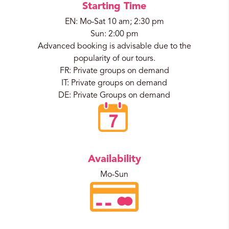
Starting Time
EN: Mo-Sat 10 am; 2:30 pm
Sun: 2:00 pm
Advanced booking is advisable due to the
popularity of our tours.
FR: Private groups on demand
IT: Private groups on demand
DE: Private Groups on demand
Availability
Mo-Sun