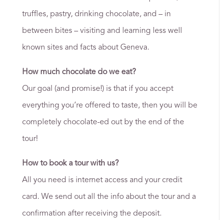
truffles, pastry, drinking chocolate, and – in
between bites – visiting and learning less well
known sites and facts about Geneva.
How much chocolate do we eat?
Our goal (and promise!) is that if you accept
everything you’re offered to taste, then you will be
completely chocolate-ed out by the end of the
tour!
How to book a tour with us?
All you need is internet access and your credit
card. We send out all the info about the tour and a
confirmation after receiving the deposit.