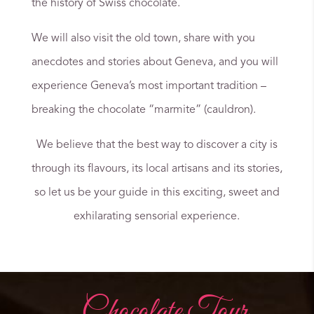
the history of Swiss chocolate.
We will also visit the old town, share with you
anecdotes and stories about Geneva, and you will
experience Geneva’s most important tradition –
breaking the chocolate “marmite” (cauldron).
We believe that the best way to discover a city is
through its flavours, its local artisans and its stories,
so let us be your guide in this exciting, sweet and
exhilarating sensorial experience.
Chocolate Tour