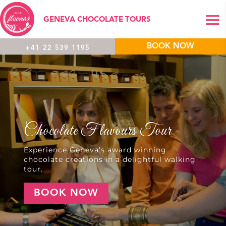
GENEVA CHOCOLATE TOURS
BOOK NOW
+41 22 539 1195
Chocolate Flavours Tour
Experience Geneva’s award winning
chocolate creations in a delightful walking
tour.
BOOK NOW