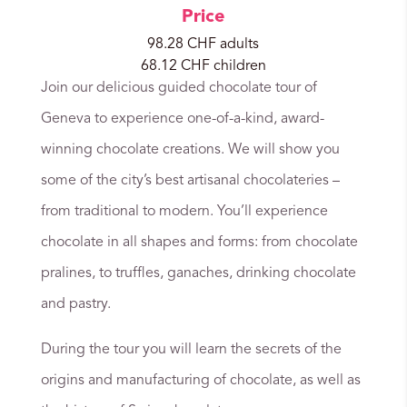
Price
98.28 CHF adults
68.12 CHF children
Join our delicious guided chocolate tour of
Geneva to experience one-of-a-kind, award-
winning chocolate creations. We will show you
some of the city’s best artisanal chocolateries –
from traditional to modern. You’ll experience
chocolate in all shapes and forms: from chocolate
pralines, to truffles, ganaches, drinking chocolate
and pastry.
During the tour you will learn the secrets of the
origins and manufacturing of chocolate, as well as