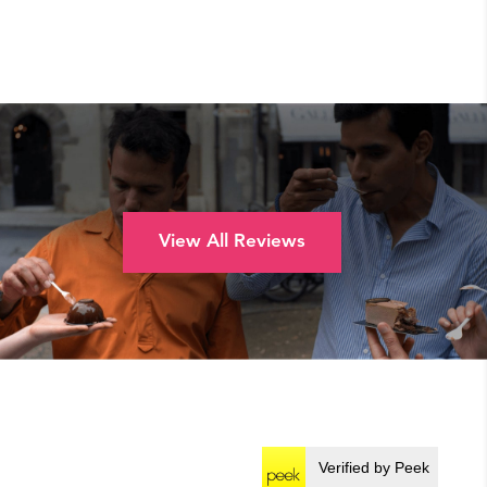
View All Reviews