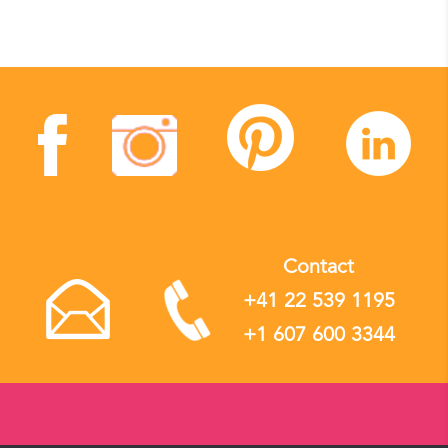
Contact
+41 22 539 1195
+1 607 600 3344