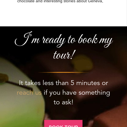
I’m ready to book my
tour!
It takes less than 5 minutes or
reach us
if you have something
to ask!