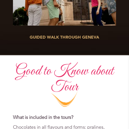
GUIDED WALK THROUGH GENEVA
Good to Know about
Tour
What is included in the tours?
Chocolates in all flavours and forms: pralines,