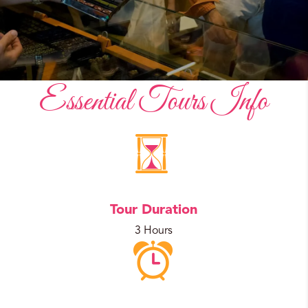
Essential Tours Info
Tour Duration
3 Hours