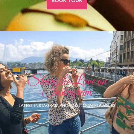
BOOK TOUR
Share the Love on
Instagram
LATEST INSTAGRAM PHOTOS #LOCALFLAVOURS