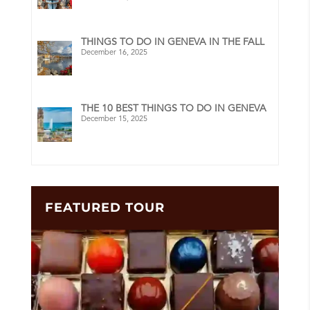
THINGS TO DO IN GENEVA IN THE FALL
December 16, 2025
THE 10 BEST THINGS TO DO IN GENEVA
December 15, 2025
FEATURED TOUR