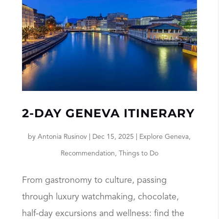
2-DAY GENEVA ITINERARY
by
Antonia Rusinov
|
Dec 15, 2025
|
Explore Geneva
,
Recommendation
,
Things to Do
From gastronomy to culture, passing
through luxury watchmaking, chocolate,
half-day excursions and wellness: find the