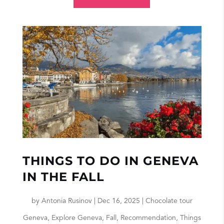
THINGS TO DO IN GENEVA
IN THE FALL
by
Antonia Rusinov
|
Dec 16, 2025
|
Chocolate tour
Geneva
,
Explore Geneva
,
Fall
,
Recommendation
,
Things