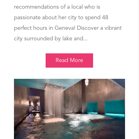
recommendations of a local who is
passionate about her city to spend 48
perfect hours in Geneva! Discover a vibrant
city surrounded by lake and...
Read More