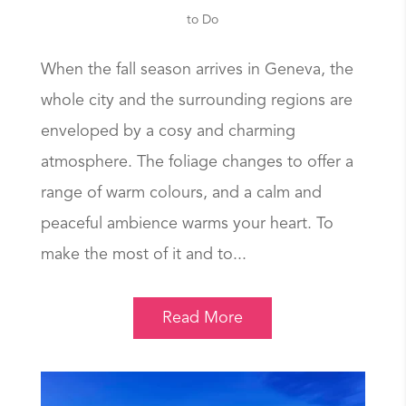
to Do
When the fall season arrives in Geneva, the
whole city and the surrounding regions are
enveloped by a cosy and charming
atmosphere. The foliage changes to offer a
range of warm colours, and a calm and
peaceful ambience warms your heart. To
make the most of it and to...
Read More