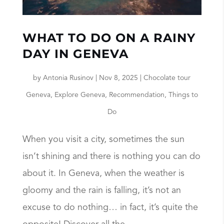
WHAT TO DO ON A RAINY
DAY IN GENEVA
by
Antonia Rusinov
|
Nov 8, 2025
|
Chocolate tour
Geneva
,
Explore Geneva
,
Recommendation
,
Things to
Do
When you visit a city, sometimes the sun
isn’t shining and there is nothing you can do
about it. In Geneva, when the weather is
gloomy and the rain is falling, it’s not an
excuse to do nothing… in fact, it’s quite the