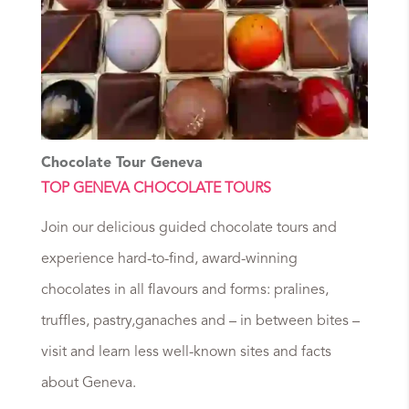
Chocolate Tour Geneva
TOP GENEVA CHOCOLATE TOURS
Join our delicious guided chocolate tours and
experience hard-to-find, award-winning
chocolates in all flavours and forms: pralines,
truffles, pastry,ganaches and – in between bites –
visit and learn less well-known sites and facts
about Geneva.