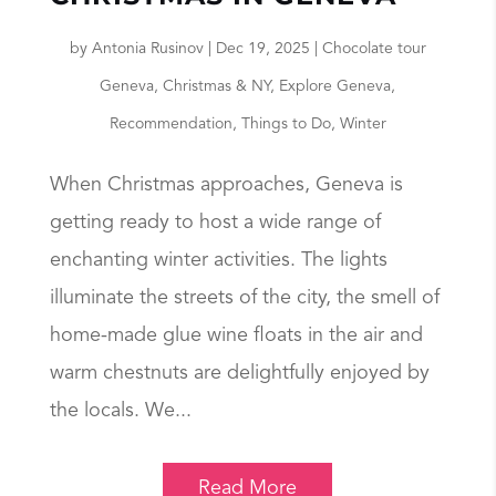
by
Antonia Rusinov
|
Dec 19, 2025
|
Chocolate tour
Geneva
,
Christmas & NY
,
Explore Geneva
,
Recommendation
,
Things to Do
,
Winter
When Christmas approaches, Geneva is
getting ready to host a wide range of
enchanting winter activities. The lights
illuminate the streets of the city, the smell of
home-made glue wine floats in the air and
warm chestnuts are delightfully enjoyed by
the locals. We...
Read More