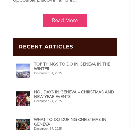
opposite! Discover all the...
Read More
RECENT ARTICLES
TOP THINGS TO DO IN GENEVA IN THE
WINTER
December 31, 2025
HOLIDAYS IN GENEVA – CHRISTMAS AND
NEW YEAR EVENTS
December 21, 2025
WHAT TO DO DURING CHRISTMAS IN
GENEVA
December 19, 2025