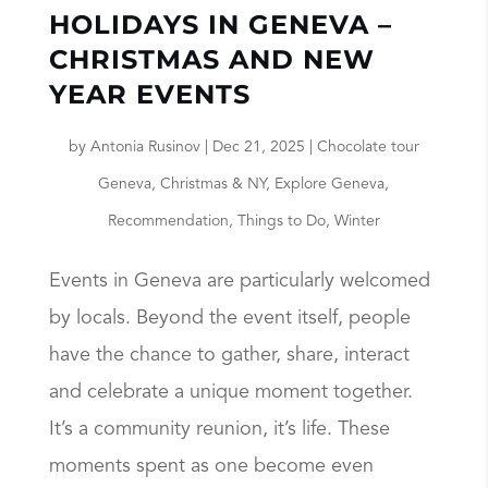
HOLIDAYS IN GENEVA –
CHRISTMAS AND NEW
YEAR EVENTS
by
Antonia Rusinov
|
Dec 21, 2025
|
Chocolate tour
Geneva
,
Christmas & NY
,
Explore Geneva
,
Recommendation
,
Things to Do
,
Winter
Events in Geneva are particularly welcomed
by locals. Beyond the event itself, people
have the chance to gather, share, interact
and celebrate a unique moment together.
It’s a community reunion, it’s life. These
moments spent as one become even