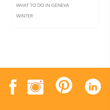
WHAT TO DO IN GENEVA
WINTER