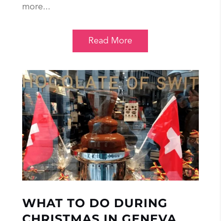
more...
Read More
WHAT TO DO DURING
CHRISTMAS IN GENEVA