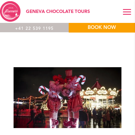
GENEVA CHOCOLATE TOURS
BOOK NOW
+41 22 539 1195