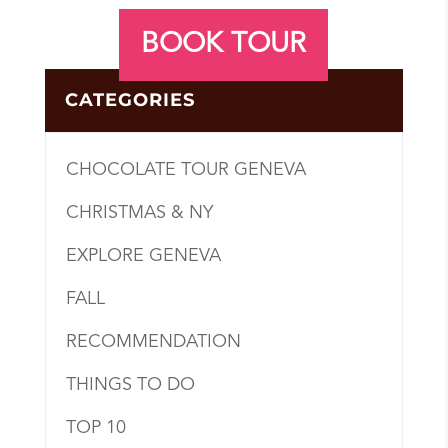
BOOK TOUR
CATEGORIES
CHOCOLATE TOUR GENEVA
CHRISTMAS & NY
EXPLORE GENEVA
FALL
RECOMMENDATION
THINGS TO DO
TOP 10