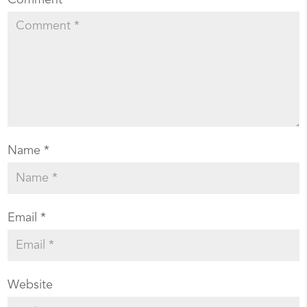
Name
*
Email
*
Website