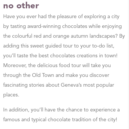
no other
Have you ever had the pleasure of exploring a city
by tasting award-winning chocolates while enjoying
the colourful red and orange autumn landscapes? By
adding this sweet guided tour to your to-do list,
you’ll taste the best chocolates creations in town!
Moreover, the delicious food tour will take you
through the Old Town and make you discover
fascinating stories about Geneva’s most popular
places.
In addition, you’ll have the chance to experience a
famous and typical chocolate tradition of the city!