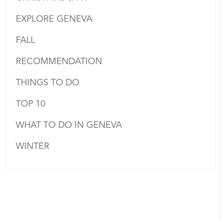
EXPLORE GENEVA
FALL
RECOMMENDATION
THINGS TO DO
TOP 10
WHAT TO DO IN GENEVA
WINTER