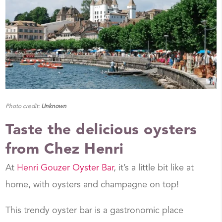
Photo credit:
Unknown
Taste the delicious oysters
from Chez Henri
At
Henri Gouzer Oyster Bar
, it’s a little bit like at
home, with oysters and champagne on top!
This trendy oyster bar is a gastronomic place