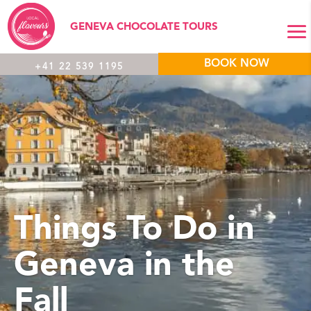
GENEVA CHOCOLATE TOURS
BOOK NOW
+41 22 539 1195
Things To Do in
Geneva in the
Fall