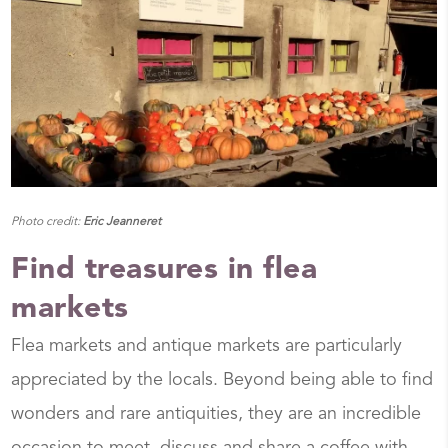
Photo credit:
Eric Jeanneret
Find treasures in flea
markets
Flea markets and antique markets are particularly
appreciated by the locals. Beyond being able to find
wonders and rare antiquities, they are an incredible