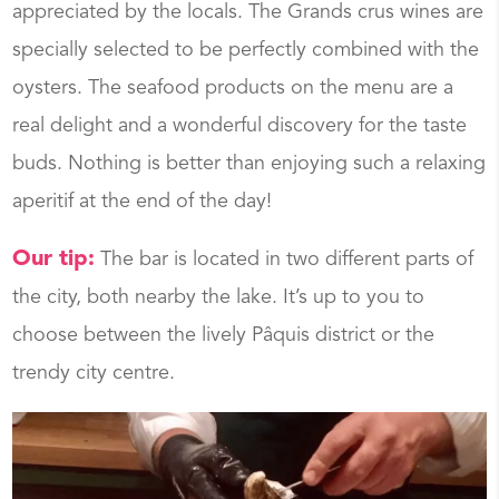
appreciated by the locals. The Grands crus wines are
specially selected to be perfectly combined with the
oysters. The seafood products on the menu are a
real delight and a wonderful discovery for the taste
buds. Nothing is better than enjoying such a relaxing
aperitif at the end of the day!
Our tip:
The bar is located in two different parts of
the city, both nearby the lake. It’s up to you to
choose between the lively Pâquis district or the
trendy city centre.