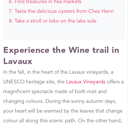
Find treasures in flea markets
Taste the delicious oysters from Chez Henri
Take a stroll or bike on the lake side
Experience the Wine trail in
Lavaux
In the fall, in the heart of the Lavaux vineyards, a
UNESCO heritage site, the
Lavaux Vineyards
offers a
magnificent spectacle made of both mist and
changing colours. During the sunny autumn days,
your heart will be warmed by the leaves that change
colour all along this scenic path. On the other hand,