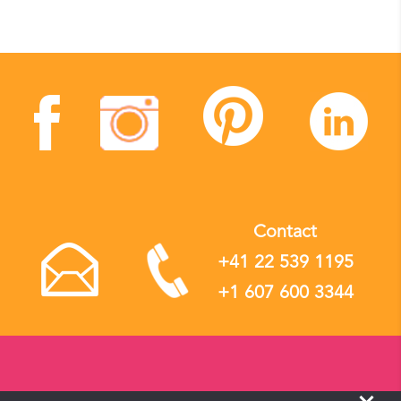
Contact
+41 22 539 1195
+1 607 600 3344
Yevee Sàrl, operating as Local Flavours Tours © 2017-2026