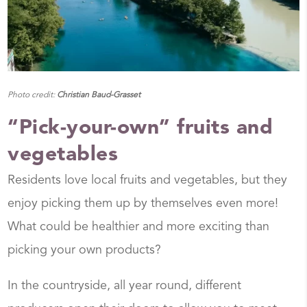
Photo credit:
Christian Baud-Grasset
“Pick-your-own” fruits and
vegetables
Residents love local fruits and vegetables, but they
enjoy picking them up by themselves even more!
What could be healthier and more exciting than
picking your own products?
In the countryside, all year round, different