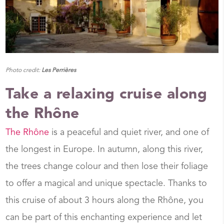
Photo credit:
Les Perrières
Take a relaxing cruise along
the Rhône
The Rhône
is a peaceful and quiet river, and one of
the longest in Europe. In autumn, along this river,
the trees change colour and then lose their foliage
to offer a magical and unique spectacle. Thanks to
this cruise of about 3 hours along the Rhône, you
can be part of this enchanting experience and let