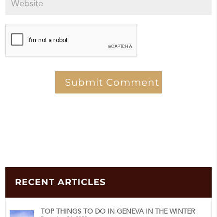
RECENT ARTICLES
TOP THINGS TO DO IN GENEVA IN THE WINTER