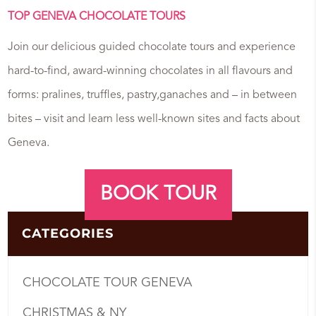
TOP GENEVA CHOCOLATE TOURS
Join our delicious guided chocolate tours and experience
hard-to-find, award-winning chocolates in all flavours and
forms: pralines, truffles, pastry,ganaches and – in between
bites – visit and learn less well-known sites and facts about
Geneva.
BOOK TOUR
CATEGORIES
CHOCOLATE TOUR GENEVA
CHRISTMAS & NY