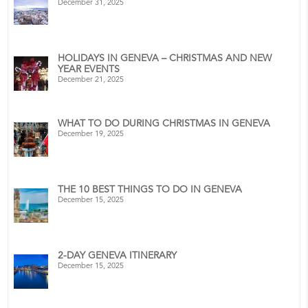
December 31, 2025
HOLIDAYS IN GENEVA – CHRISTMAS AND NEW
YEAR EVENTS
December 21, 2025
WHAT TO DO DURING CHRISTMAS IN GENEVA
December 19, 2025
THE 10 BEST THINGS TO DO IN GENEVA
December 15, 2025
2-DAY GENEVA ITINERARY
December 15, 2025