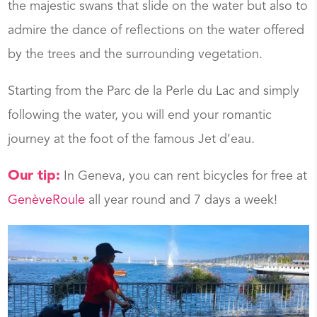
the majestic swans that slide on the water but also to
admire the dance of reflections on the water offered
by the trees and the surrounding vegetation.
Starting from the Parc de la Perle du Lac and simply
following the water, you will end your romantic
journey at the foot of the famous Jet d’eau.
Our tip:
In Geneva, you can rent bicycles for free at
GenèveRoule
all year round and 7 days a week!