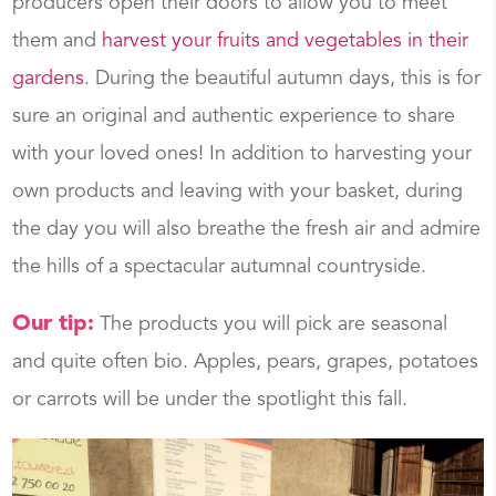
producers open their doors to allow you to meet
them and
harvest your fruits and vegetables in their
gardens
. During the beautiful autumn days, this is for
sure an original and authentic experience to share
with your loved ones! In addition to harvesting your
own products and leaving with your basket, during
the day you will also breathe the fresh air and admire
the hills of a spectacular autumnal countryside.
Our tip:
The products you will pick are seasonal
and quite often bio. Apples, pears, grapes, potatoes
or carrots will be under the spotlight this fall.