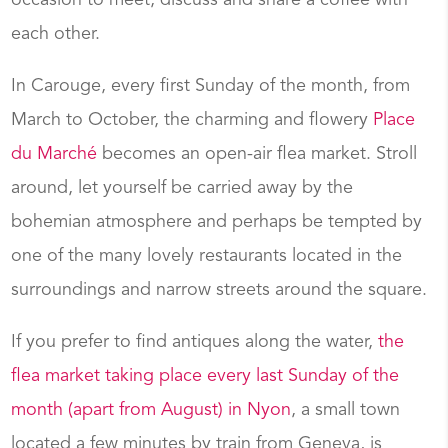
occasion to meet, discuss and share a coffee with
each other.
In Carouge, every first Sunday of the month, from
March to October, the charming and flowery
Place
du Marché
becomes an open-air flea market. Stroll
around, let yourself be carried away by the
bohemian atmosphere and perhaps be tempted by
one of the many lovely restaurants located in the
surroundings and narrow streets around the square.
If you prefer to find antiques along the water,
the
flea market taking place every last Sunday of the
month (apart from August) in Nyon
, a small town
located a few minutes by train from Geneva, is