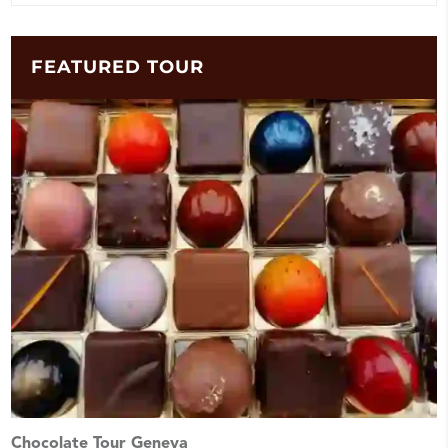
FEATURED TOUR
Chocolate Tour Geneva