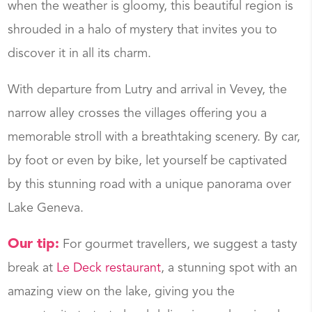
when the weather is gloomy, this beautiful region is
shrouded in a halo of mystery that invites you to
discover it in all its charm.
With departure from Lutry and arrival in Vevey, the
narrow alley crosses the villages offering you a
memorable stroll with a breathtaking scenery. By car,
by foot or even by bike, let yourself be captivated
by this stunning road with a unique panorama over
Lake Geneva.
Our tip:
For gourmet travellers, we suggest a tasty
break at
Le Deck restaurant
, a stunning spot with an
amazing view on the lake, giving you the