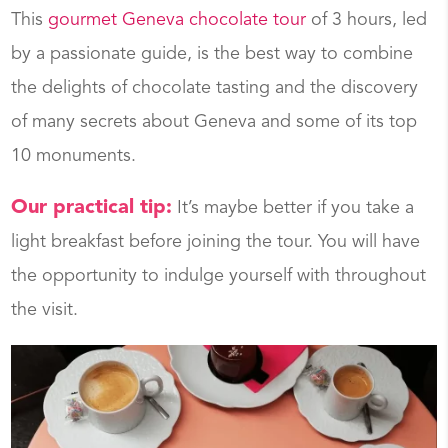
This
gourmet Geneva chocolate tour
of 3 hours, led
by a passionate guide, is the best way to combine
the delights of chocolate tasting and the discovery
of many secrets about Geneva and some of its top
10 monuments.
Our practical tip:
It’s maybe better if you take a
light breakfast before joining the tour. You will have
the opportunity to indulge yourself with throughout
the visit.