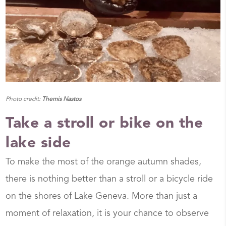
Photo credit:
Themis Nastos
Take a stroll or bike on the
lake side
To make the most of the orange autumn shades,
there is nothing better than a stroll or a bicycle ride
on the shores of Lake Geneva. More than just a
moment of relaxation, it is your chance to observe