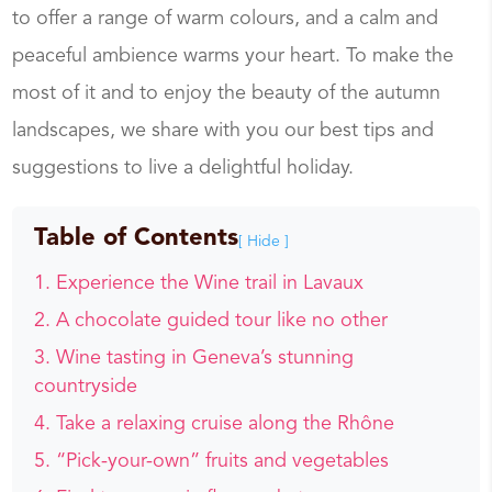
to offer a range of warm colours, and a calm and
peaceful ambience warms your heart. To make the
most of it and to enjoy the beauty of the autumn
landscapes, we share with you our best tips and
suggestions to live a delightful holiday.
Table of Contents
[ Hide ]
Experience the Wine trail in Lavaux
A chocolate guided tour like no other
Wine tasting in Geneva’s stunning
countryside
Take a relaxing cruise along the Rhône
“Pick-your-own” fruits and vegetables