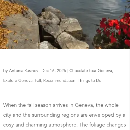
by
Antonia Rusinov
|
Dec 16, 2025
|
Chocolate tour Geneva
,
Explore Geneva
,
Fall
,
Recommendation
,
Things to Do
When the fall season arrives in Geneva, the whole
city and the surrounding regions are enveloped by a
cosy and charming atmosphere. The foliage changes