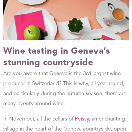
Wine tasting in Geneva’s
stunning countryside
Are you aware that Geneva is the 3rd largest wine
producer in Switzerland? This is why, all year round,
and particularly during the autumn season, there are
many events around wine.
In November, all the cellars of
Peissy
, an enchanting
village in the heart of the Geneva countryside, open