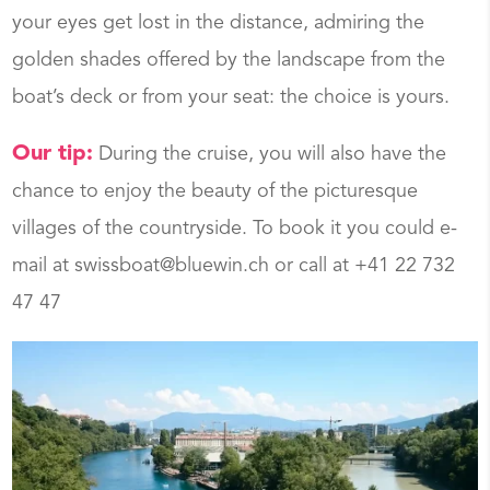
your eyes get lost in the distance, admiring the
golden shades offered by the landscape from the
boat’s deck or from your seat: the choice is yours.
Our tip:
During the cruise, you will also have the
chance to enjoy the beauty of the picturesque
villages of the countryside. To book it you could e-
mail at swissboat@bluewin.ch or call at +41 22 732
47 47