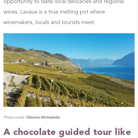
opportunity to taste local delicacies and regional
wines. Lavaux is a true melting pot where
winemakers, locals and tourists meet.
Photo credit:
Ottorino Michieletto
A chocolate guided tour like