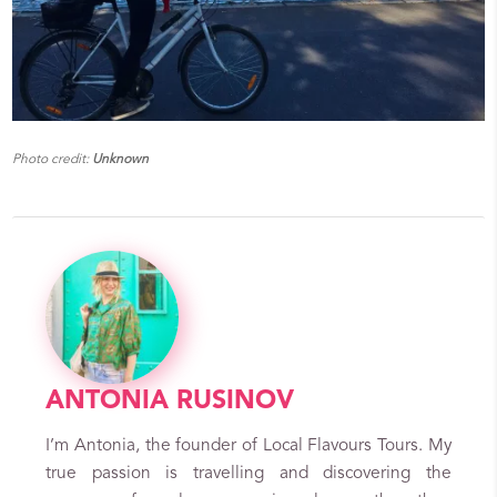
Photo credit:
Unknown
ANTONIA RUSINOV
I’m Antonia, the founder of Local Flavours Tours. My
true passion is travelling and discovering the