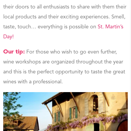
their doors to all enthusiasts to share with them their
local products and their exciting experiences. Smell,
taste, touch… everything is possible on
St. Martin’s
Day!
Our tip:
For those who wish to go even further,
wine workshops are organized throughout the year
and this is the perfect opportunity to taste the great
wines with a professional.