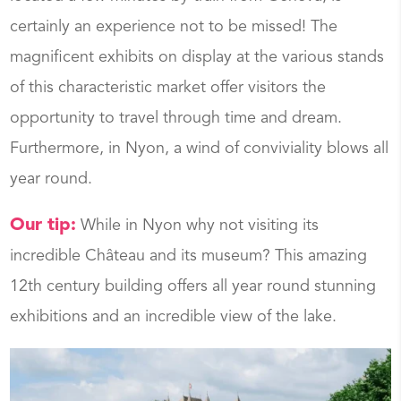
certainly an experience not to be missed! The
magnificent exhibits on display at the various stands
of this characteristic market offer visitors the
opportunity to travel through time and dream.
Furthermore, in Nyon, a wind of conviviality blows all
year round.
Our tip:
While in Nyon why not visiting its
incredible Château and its museum? This amazing
12th century building offers all year round stunning
exhibitions and an incredible view of the lake.