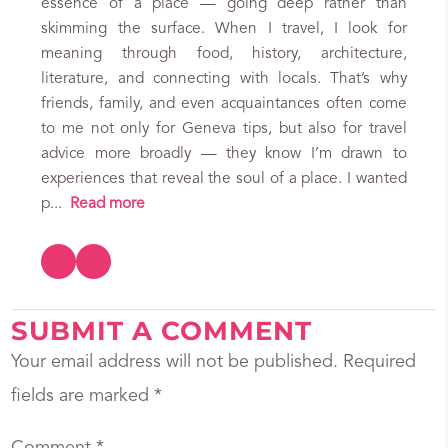
essence of a place — going deep rather than
skimming the surface. When I travel, I look for
meaning through food, history, architecture,
literature, and connecting with locals. That’s why
friends, family, and even acquaintances often come
to me not only for Geneva tips, but also for travel
advice more broadly — they know I’m drawn to
experiences that reveal the soul of a place. I wanted
p...
Read more
SUBMIT A COMMENT
Your email address will not be published.
Required
fields are marked
*
Comment
*