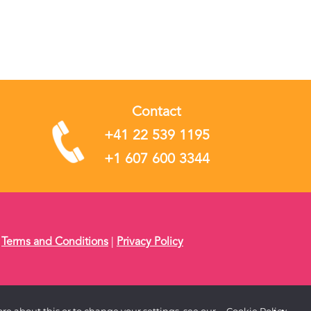
Contact
+41 22 539 1195
+1 607 600 3344
|
Terms and Conditions
|
Privacy Policy