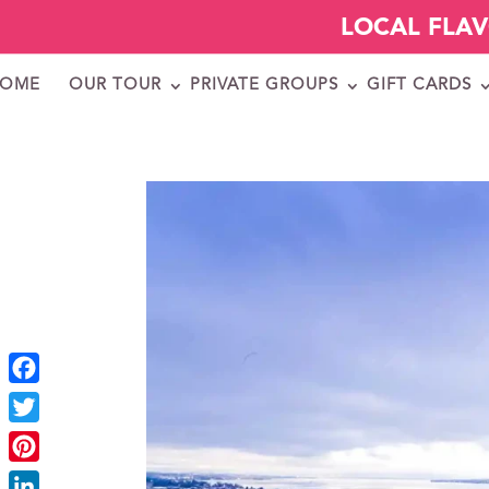
LOCAL FLA
OME
OUR TOUR
PRIVATE GROUPS
GIFT CARDS
Facebook
Twitter
Pinterest