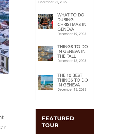
December 21, 2025
WHAT TO DO
DURING
CHRISTMAS IN
GENEVA
December 19, 2025
THINGS TO DO
IN GENEVA IN
THE FALL
December 16, 2025
THE 10 BEST
THINGS TO DO
IN GENEVA
December 15, 2025
nt
FEATURED
TOUR
can