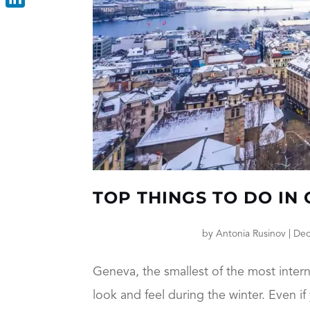
LinkedIn
TOP THINGS TO DO IN
by
Antonia Rusinov
|
Dec
Geneva, the smallest of the most intern
look and feel during the winter. Even i