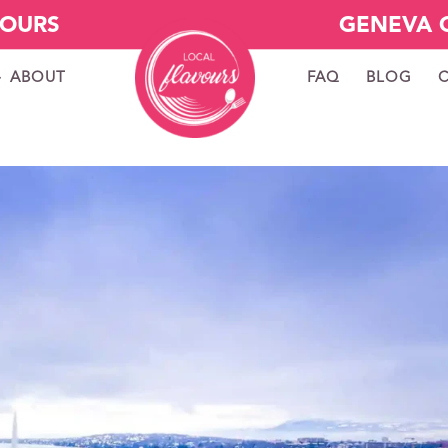
VOURS
GENEVA 
ABOUT
FAQ
BLOG