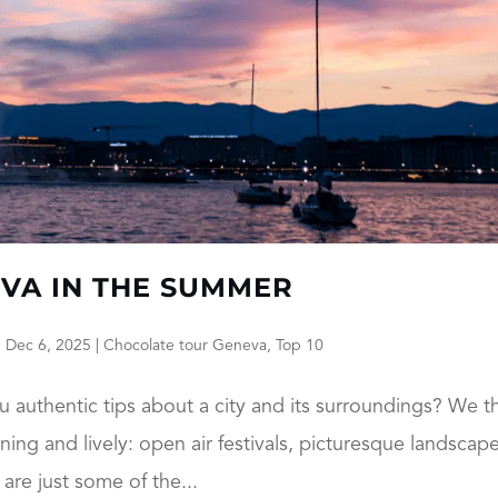
EVA IN THE SUMMER
|
Dec 6, 2025
|
Chocolate tour Geneva
,
Top 10
u authentic tips about a city and its surroundings? We t
ng and lively: open air festivals, picturesque landscape
are just some of the...