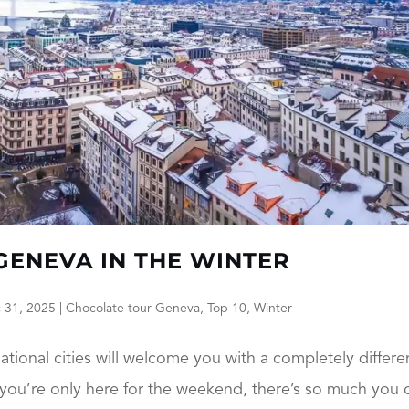
 GENEVA IN THE WINTER
 31, 2025
|
Chocolate tour Geneva
,
Top 10
,
Winter
ational cities will welcome you with a completely differe
f you’re only here for the weekend, there’s so much you 