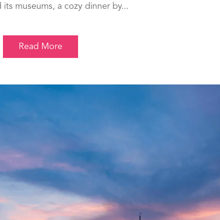
 its museums, a cozy dinner by...
Read More