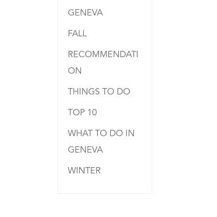
GENEVA
FALL
RECOMMENDATI
ON
THINGS TO DO
TOP 10
WHAT TO DO IN
GENEVA
WINTER