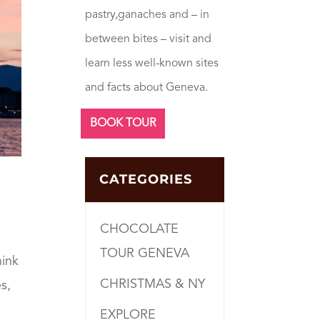
pastry,ganaches and – in
between bites – visit and
learn less well-known sites
and facts about Geneva.
BOOK TOUR
CATEGORIES
CHOCOLATE
TOUR GENEVA
hink
CHRISTMAS & NY
s,
EXPLORE