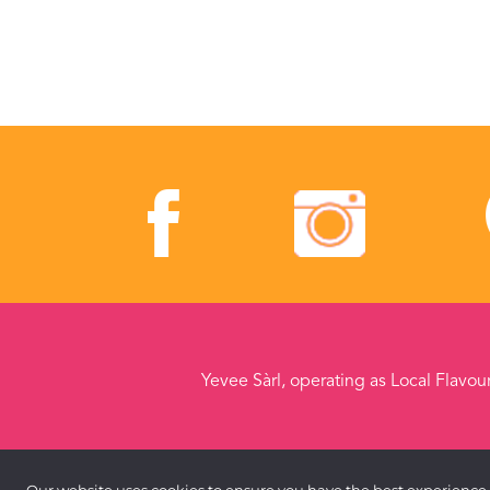
Yevee Sàrl, operating as Local Flavou