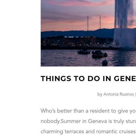
THINGS TO DO IN GEN
by
Antonia Rusinov
Who’s better than a resident to give yo
nobody.Summer in Geneva is truly stunni
charming terraces and romantic cruises 