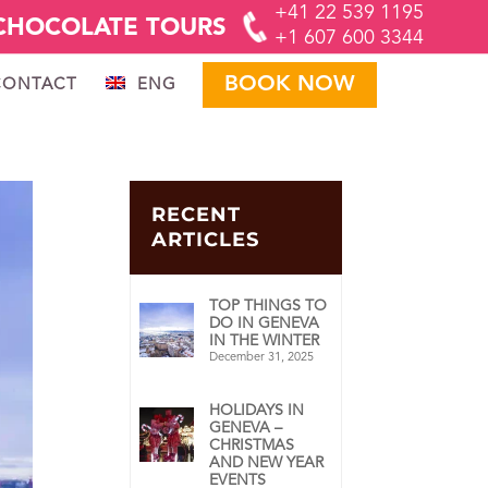
+41 22 539 1195
CHOCOLATE TOURS
+1 607 600 3344
BOOK NOW
CONTACT
ENG
RECENT
ARTICLES
TOP THINGS TO
DO IN GENEVA
IN THE WINTER
December 31, 2025
HOLIDAYS IN
GENEVA –
CHRISTMAS
AND NEW YEAR
EVENTS