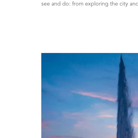
see and do: from exploring the city and