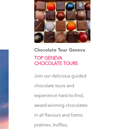
Chocolate Tour Geneva
TOP GENEVA
CHOCOLATE TOURS
Join our delicious guided
chocolate tours and
experience hard-to-find,
award-winning chocolates
in all flavours and forms:
pralines, truffles,