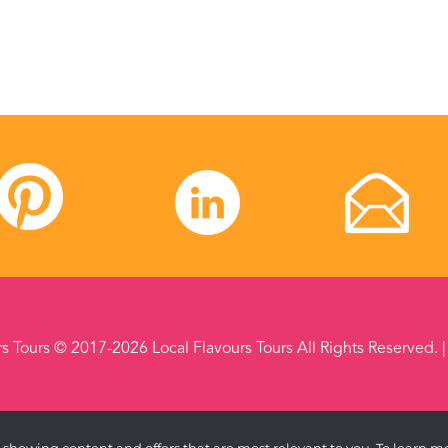
rs Tours © 2017-2026 Local Flavours Tours All Rights Reserved. 