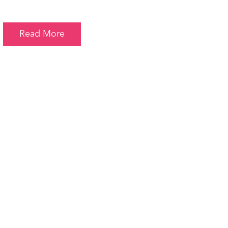
Read More