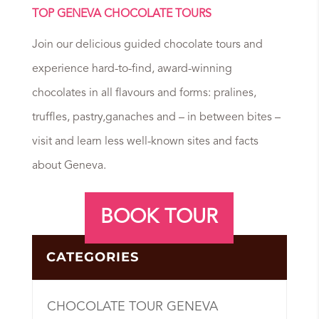
TOP GENEVA CHOCOLATE TOURS
Join our delicious guided chocolate tours and
experience hard-to-find, award-winning
chocolates in all flavours and forms: pralines,
truffles, pastry,ganaches and – in between bites –
visit and learn less well-known sites and facts
about Geneva.
BOOK TOUR
CATEGORIES
CHOCOLATE TOUR GENEVA