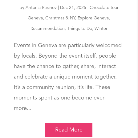
by
Antonia Rusinov
|
Dec 21, 2025
|
Chocolate tour
Geneva
,
Christmas & NY
,
Explore Geneva
,
Recommendation
,
Things to Do
,
Winter
Events in Geneva are particularly welcomed
by locals. Beyond the event itself, people
have the chance to gather, share, interact
and celebrate a unique moment together.
It’s a community reunion, it’s life. These
moments spent as one become even
more...
Read More