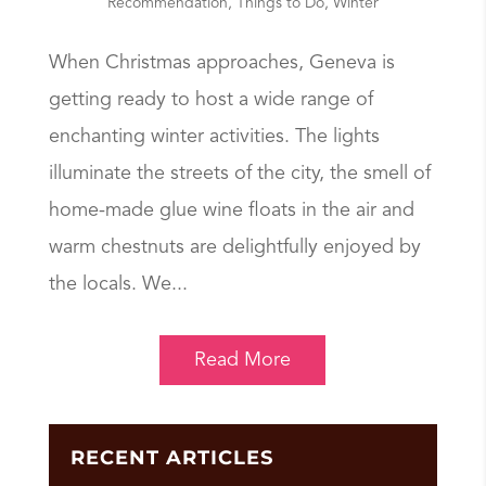
Recommendation
,
Things to Do
,
Winter
When Christmas approaches, Geneva is
getting ready to host a wide range of
enchanting winter activities. The lights
illuminate the streets of the city, the smell of
home-made glue wine floats in the air and
warm chestnuts are delightfully enjoyed by
the locals. We...
Read More
RECENT ARTICLES