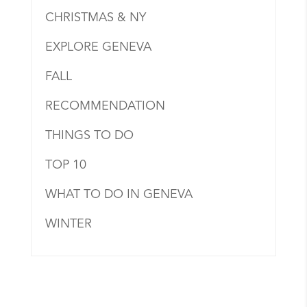
CHRISTMAS & NY
EXPLORE GENEVA
FALL
RECOMMENDATION
THINGS TO DO
TOP 10
WHAT TO DO IN GENEVA
WINTER