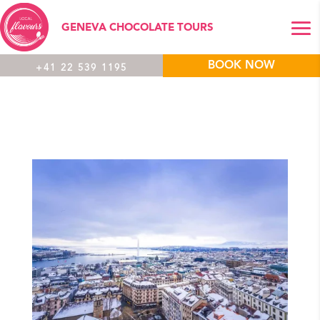
GENEVA CHOCOLATE TOURS
BOOK NOW
+41 22 539 1195