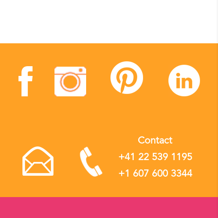
Contact
+41 22 539 1195
+1 607 600 3344