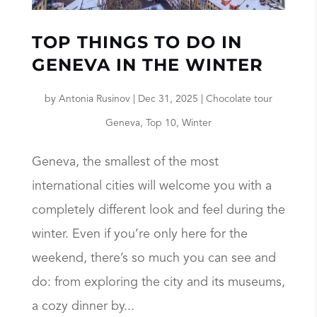
TOP THINGS TO DO IN
GENEVA IN THE WINTER
by
Antonia Rusinov
|
Dec 31, 2025
|
Chocolate tour
Geneva
,
Top 10
,
Winter
Geneva, the smallest of the most
international cities will welcome you with a
completely different look and feel during the
winter. Even if you’re only here for the
weekend, there’s so much you can see and
do: from exploring the city and its museums,
a cozy dinner by...