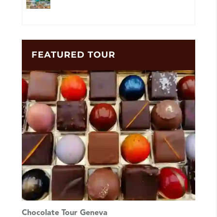
FEATURED TOUR
Chocolate Tour Geneva