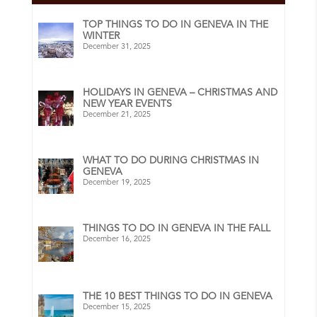
TOP THINGS TO DO IN GENEVA IN THE
WINTER
December 31, 2025
HOLIDAYS IN GENEVA – CHRISTMAS AND
NEW YEAR EVENTS
December 21, 2025
WHAT TO DO DURING CHRISTMAS IN
GENEVA
December 19, 2025
THINGS TO DO IN GENEVA IN THE FALL
December 16, 2025
THE 10 BEST THINGS TO DO IN GENEVA
December 15, 2025