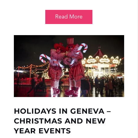
Read More
HOLIDAYS IN GENEVA –
CHRISTMAS AND NEW
YEAR EVENTS