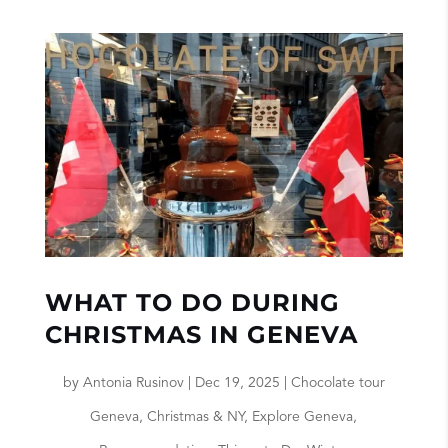
WHAT TO DO DURING
CHRISTMAS IN GENEVA
by
Antonia Rusinov
|
Dec 19, 2025
|
Chocolate tour
Geneva
,
Christmas & NY
,
Explore Geneva
,